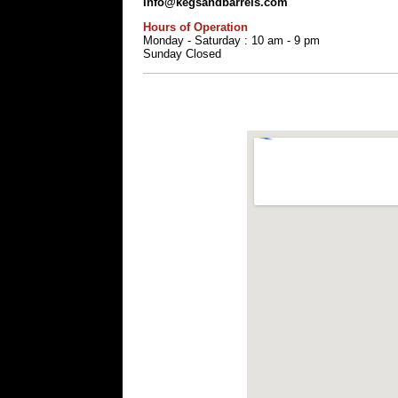
Info@kegsandbarrels.com
Hours of Operation
Monday - Saturday : 10 am - 9 pm
Sunday Closed