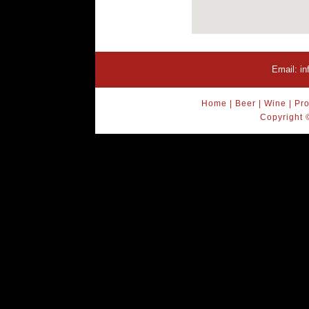
Email:
i
Home
|
Beer
|
Wine
|
Pro
Copyright 