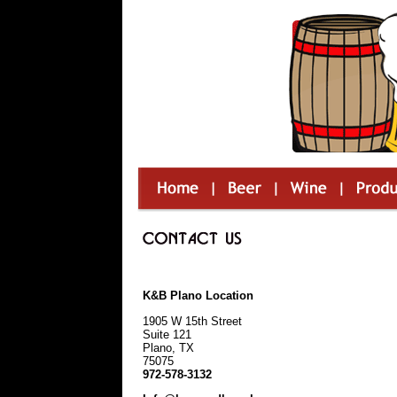
K&B Plano Location
1905 W 15th Street
Suite 121
Plano, TX
75075
972-578-3132